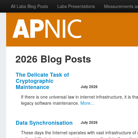
All Labs Blog Posts
Labs Presentations
Measurements a
2026 Blog Posts
The Delicate Task of
Cryptographic
Maintenance
July 2026
If there is one universal law in internet infrastructure, it is 
legacy software maintenance.
More...
Data Synchronisation
July 2026
These days the Internet operates with vast infrastructure of