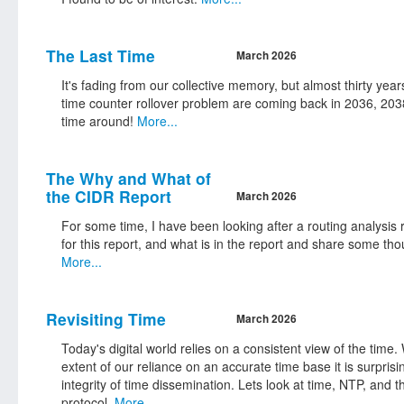
The Last Time
March 2026
It's fading from our collective memory, but almost thirty year
time counter rollover problem are coming back in 2036, 2038
time around!
More...
The Why and What of
the CIDR Report
March 2026
For some time, I have been looking after a routing analysis r
for this report, and what is in the report and share some tho
More...
Revisiting Time
March 2026
Today's digital world relies on a consistent view of the tim
extent of our reliance on an accurate time base it is surpri
integrity of time dissemination. Lets look at time, NTP, and t
protocol.
More...