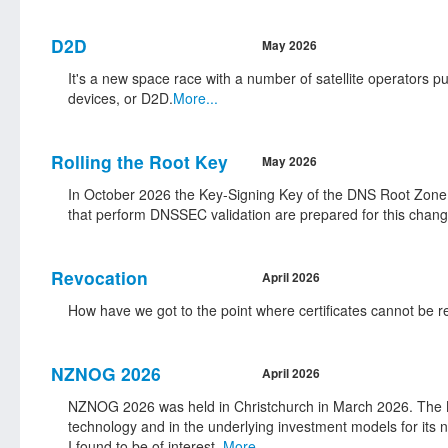
D2D
May 2026
It's a new space race with a number of satellite operators pu
devices, or D2D.
More...
Rolling the Root Key
May 2026
In October 2026 the Key-Signing Key of the DNS Root Zone 
that perform DNSSEC validation are prepared for this chang
Revocation
April 2026
How have we got to the point where certificates cannot be
NZNOG 2026
April 2026
NZNOG 2026 was held in Christchurch in March 2026. The NZ
technology and in the underlying investment models for its 
I found to be of interest.
More...