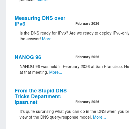
Measuring DNS over
IPv6
February 2026
Is the DNS ready for IPv6? Are we ready to deploy IPv6-only
the answer!
More...
NANOG 96
February 2026
NANOG 96 was held in February 2026 at San Francisco. Her
at that meeting.
More...
From the Stupid DNS
Tricks Department:
ipasn.net
February 2026
It's quite surprising what you can do in the DNS when you br
view of the DNS query/response model.
More...