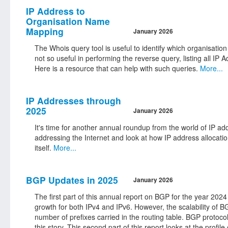
IP Address to
Organisation Name
Mapping
January 2026
The Whois query tool is useful to identify which organisat
not so useful in performing the reverse query, listing all
Here is a resource that can help with such queries.
More...
IP Addresses through
2025
January 2026
It's time for another annual roundup from the world of IP a
addressing the Internet and look at how IP address allocati
itself.
More...
BGP Updates in 2025
January 2026
The first part of this annual report on BGP for the year 2024
growth for both IPv4 and IPv6. However, the scalability of BG
number of prefixes carried in the routing table. BGP protoco
this story. This second part of this report looks at the profi