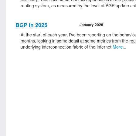
routing system, as measured by the level of BGP update activ
BGP in 2025
January 2026
At the start of each year, I've been reporting on the behavio
months, looking in some detail at some metrics from the rou
underlying interconnection fabric of the Internet.
More...