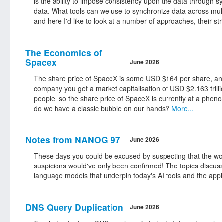
is the ability to impose consistency upon the data through s
data. What tools can we use to synchronize data across mul
and here I'd like to look at a number of approaches, their s
The Economics of
Spacex
June 2026
The share price of SpaceX is some USD $164 per share, and i
company you get a market capitalisation of USD $2.163 trillio
people, so the share price of SpaceX is currently at a phen
do we have a classic bubble on our hands?
More...
Notes from NANOG 97
June 2026
These days you could be excused by suspecting that the w
suspicions would've only been confirmed! The topics discuss
language models that underpin today's AI tools and the appli
DNS Query Duplication
June 2026