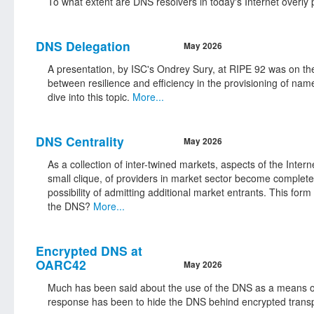
To what extent are DNS resolvers in today's Internet overly 
DNS Delegation
May 2026
A presentation, by ISC's Ondrey Sury, at RIPE 92 was on the 
between resilience and efficiency in the provisioning of n
dive into this topic.
More...
DNS Centrality
May 2026
As a collection of inter-twined markets, aspects of the Inte
small clique, of providers in market sector become completel
possibility of admitting additional market entrants. This for
the DNS?
More...
Encrypted DNS at
OARC42
May 2026
Much has been said about the use of the DNS as a means of 
response has been to hide the DNS behind encrypted trans